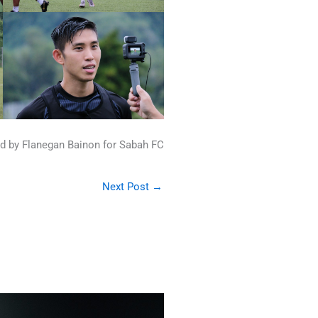
d by Flanegan Bainon for Sabah FC
Next Post
→