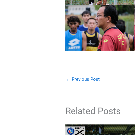
←
Previous Post
Related Posts