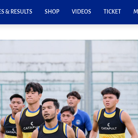
S & RESULTS
SHOP
VIDEOS
TICKET
M