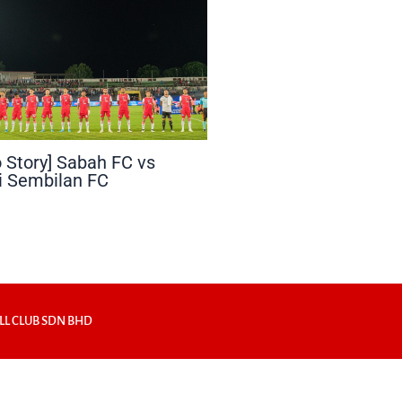
 Story] Sabah FC vs
i Sembilan FC
LL CLUB SDN BHD