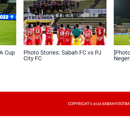
FA Cup
Photo Stories: Sabah FC vs PJ
[Photo
City FC
Neger
COPYRIGHT © 2026 SABAH FOOTBA