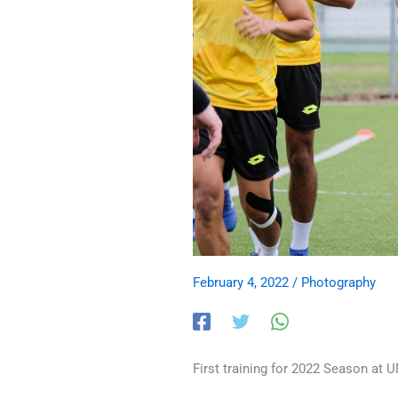
February 4, 2022
/
Photography
First training for 2022 Season at U