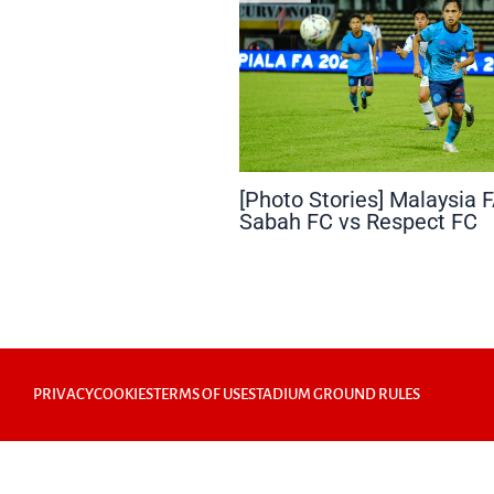
[Photo Stories] Malaysia 
Sabah FC vs Respect FC
PRIVACY
COOKIES
TERMS OF USE
STADIUM GROUND RULES