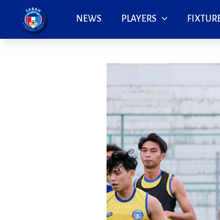
Skip
to
NEWS
PLAYERS
FIXTURE
content