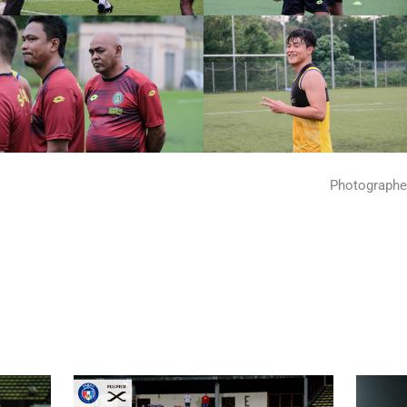
Photographe