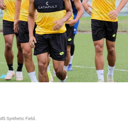
MS Synthetic Field.