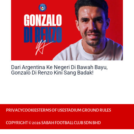
Dari Argentina Ke Negeri Di Bawah Bayu,
Gonzalo Di Renzo Kini Sang Badak!
PRIVACY
COOKIES
TERMS OF USE
STADIUM GROUND RULES
COPYRIGHT © 2026 SABAH FOOTBALL CLUB SDN BHD