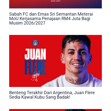
Sabah FC dan Emas Sri Semantan Meterai
MoU Kerjasama Penajaan RM4 Juta Bagi
Musim 2026/2027
Benteng Terakhir Dari Argentina, Juan Flere
Sedia Kawal Kubu Sang Badak!