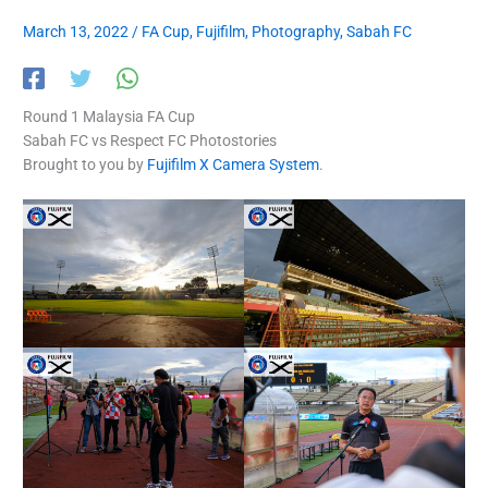
March 13, 2022
/
FA Cup
,
Fujifilm
,
Photography
,
Sabah FC
Round 1 Malaysia FA Cup
Sabah FC vs Respect FC Photostories
Brought to you by
Fujifilm X Camera System
.