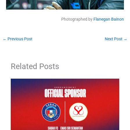
Photographed by
Flanegan Bainon
←
Previous Post
Next Post
→
Related Posts