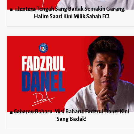
Jentera Tengah Sang Badak Semakin Garang.
July 21, 2026
Halim Saari Kini Milik Sabah FC!
Cabaran Baharu. Misi Baharu. Fadzrul Danel Kini
July 21, 2026
Sang Badak!