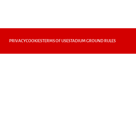
PRIVACY
COOKIES
TERMS OF USE
STADIUM GROUND RULES