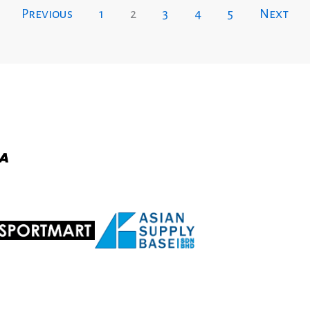
Previous
1
2
3
4
5
Next