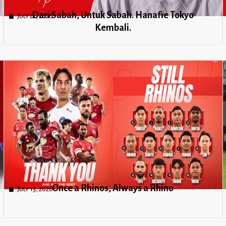
Dari Sabah, Untuk Sabah. Hanafie Tokyo
July 21, 2026
Kembali.
Once a Rhinos, Always a Rhino
July 13, 2026