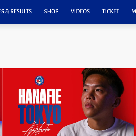
S & RESULTS
SHOP
VIDEOS
TICKET
M
Page
Page
Page
Page
Page