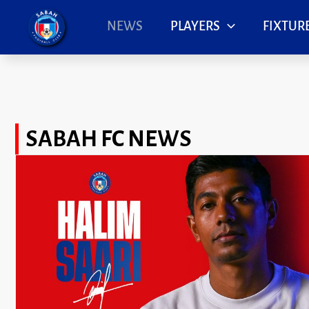
Skip
to
NEWS
PLAYERS
FIXTURE
content
SABAH FC NEWS