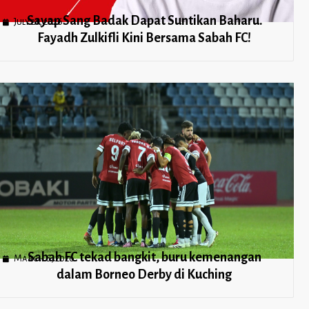
Sayap Sang Badak Dapat Suntikan Baharu.
July 21, 2026
Fayadh Zulkifli Kini Bersama Sabah FC!
Sabah FC tekad bangkit, buru kemenangan
March 6, 2026
dalam Borneo Derby di Kuching