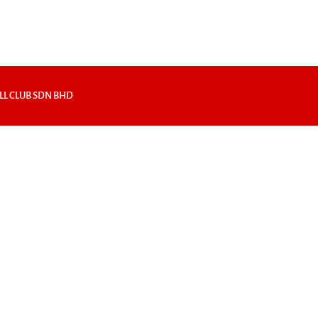
LL CLUB SDN BHD