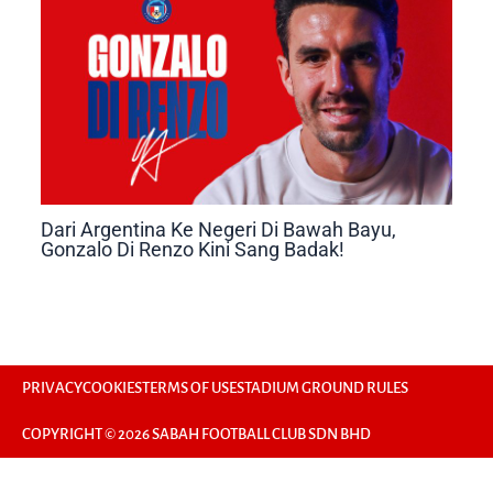
Dari Argentina Ke Negeri Di Bawah Bayu,
Gonzalo Di Renzo Kini Sang Badak!
PRIVACY
COOKIES
TERMS OF USE
STADIUM GROUND RULES
COPYRIGHT © 2026 SABAH FOOTBALL CLUB SDN BHD