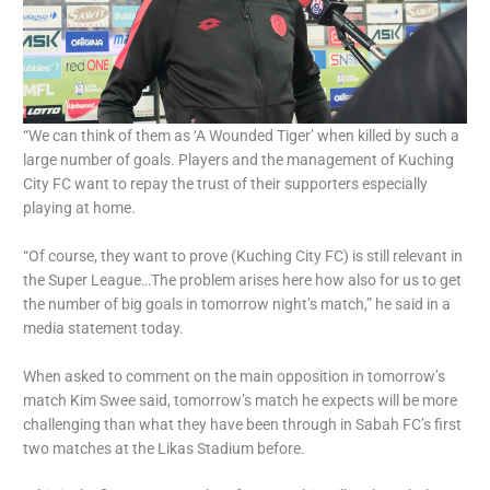
“We can think of them as ‘A Wounded Tiger’ when killed by such a
large number of goals. Players and the management of Kuching
City FC want to repay the trust of their supporters especially
playing at home.
“Of course, they want to prove (Kuching City FC) is still relevant in
the Super League…The problem arises here how also for us to get
the number of big goals in tomorrow night’s match,” he said in a
media statement today.
When asked to comment on the main opposition in tomorrow’s
match Kim Swee said, tomorrow’s match he expects will be more
challenging than what they have been through in Sabah FC’s first
two matches at the Likas Stadium before.