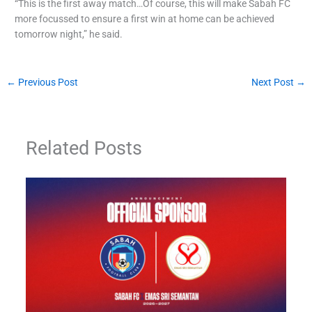
“This is the first away match…Of course, this will make Sabah FC
more focussed to ensure a first win at home can be achieved
tomorrow night,” he said.
←
Previous Post
Next Post
→
Related Posts