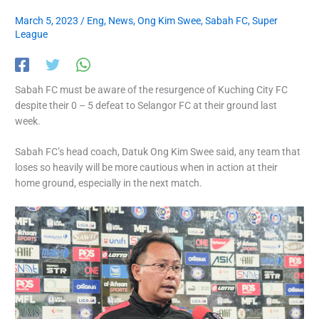
March 5, 2023
/
Eng
,
News
,
Ong Kim Swee
,
Sabah FC
,
Super
League
Sabah FC must be aware of the resurgence of Kuching City FC
despite their 0 – 5 defeat to Selangor FC at their ground last
week.
Sabah FC’s head coach, Datuk Ong Kim Swee said, any team that
loses so heavily will be more cautious when in action at their
home ground, especially in the next match.