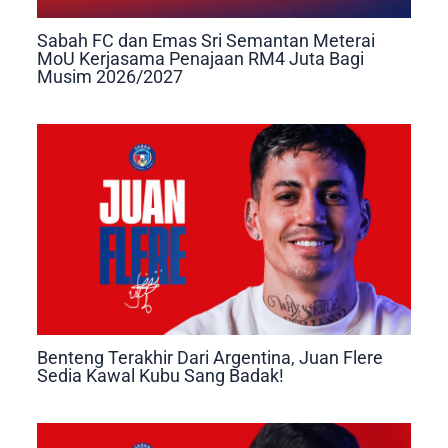
Sabah FC dan Emas Sri Semantan Meterai
MoU Kerjasama Penajaan RM4 Juta Bagi
Musim 2026/2027
Benteng Terakhir Dari Argentina, Juan Flere
Sedia Kawal Kubu Sang Badak!