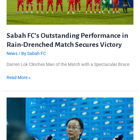
Victory
Sabah FC’s Outstanding Performance in
Rain-Drenched Match Secures Victory
News
/ By
Sabah FC
Darren Lok Clinches Man of the Match with a Spectacular Brace
Read More »
AFC
CUP:
Sabah
FC
Cautious
Against