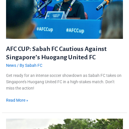
Singapore’s
Huogang
United
FC
AFC CUP: Sabah FC Cautious Against
Singapore’s Huogang United FC
News
/ By
Sabah FC
Get ready for an intense soccer showdown as Sabah FC takes on
Singapore’s Huogang United FC in a high-stakes match. Don’t
miss the action!
Read More »
Sabah
FC