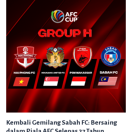
Gemilang
Sabah
FC:
Bersaing
dalam
Piala
AFC
Selepas
27
Tahun
Kembali Gemilang Sabah FC: Bersaing
dalam Piala AFC Selepas 27 Tahun