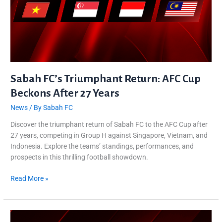
Sabah FC’s Triumphant Return: AFC Cup
Beckons After 27 Years
News
/ By
Sabah FC
Discover the triumphant return of Sabah FC to the AFC Cup after
27 years, competing in Group H against Singapore, Vietnam, and
Indonesia. Explore the teams’ standings, performances, and
prospects in this thrilling football showdown.
Read More »
Kembali