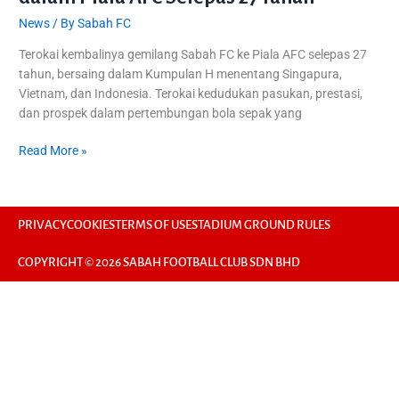
News
/ By
Sabah FC
Terokai kembalinya gemilang Sabah FC ke Piala AFC selepas 27
tahun, bersaing dalam Kumpulan H menentang Singapura,
Vietnam, dan Indonesia. Terokai kedudukan pasukan, prestasi,
dan prospek dalam pertembungan bola sepak yang
Read More »
PRIVACY
COOKIES
TERMS OF USE
STADIUM GROUND RULES
COPYRIGHT © 2026 SABAH FOOTBALL CLUB SDN BHD