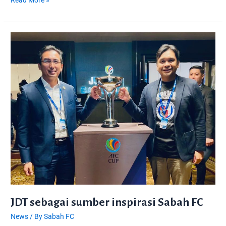
Read More »
JDT
sebagai
sumber
inspirasi
Sabah
FC
JDT sebagai sumber inspirasi Sabah FC
News
/ By
Sabah FC