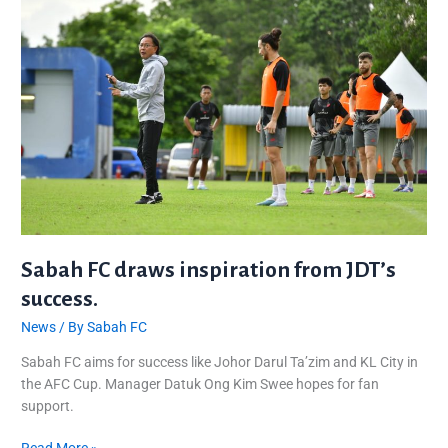
draws
inspiration
from
JDT’s
success.
Sabah FC draws inspiration from JDT’s
success.
News
/ By
Sabah FC
Sabah FC aims for success like Johor Darul Ta’zim and KL City in
the AFC Cup. Manager Datuk Ong Kim Swee hopes for fan
support.