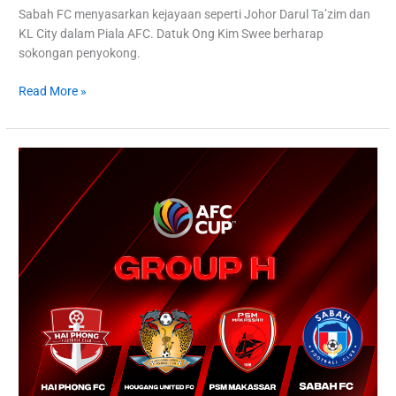
Sabah FC menyasarkan kejayaan seperti Johor Darul Ta’zim dan
KL City dalam Piala AFC. Datuk Ong Kim Swee berharap
sokongan penyokong.
Read More »
Sabah
FC’s
Triumphant
Return:
AFC
Cup
Beckons
After
27
Years